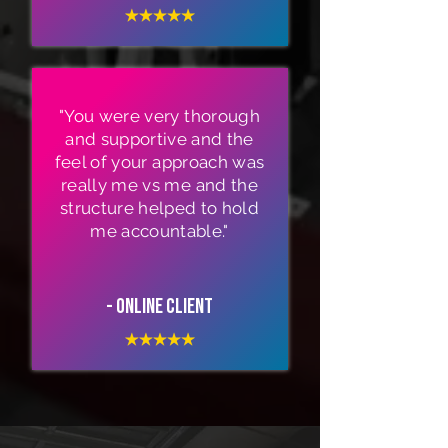
"You were very thorough
and supportive and the
feel of your approach was
really me vs me and the
structure helped to hold
me accountable."
- Online Client