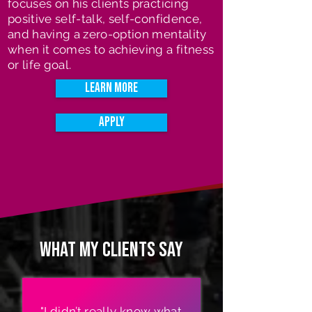
focuses on his clients practicing
positive self-talk, self-confidence,
and having a zero-option mentality
when it comes to achieving a fitness
or life goal.
Learn More
Apply
What my clients say
"I didn’t really know what