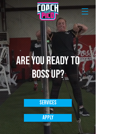
Are you ready to
boss up?
Services
Apply