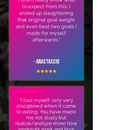
to expect from this. I
ended up slaughtering
that original goal weight
and even beat two goals I
made for myself
afterwards."
- Anastascio
"I had myself very very
disciplined when it came
to eating. You have made
me not study but
realize/analyze more how
workouts work and how