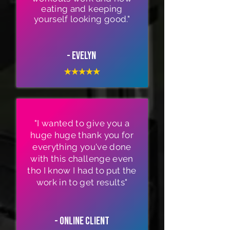
eating and keeping
yourself looking good."
- Evelyn
"I wanted to give you a
huge huge thank you for
everything you've done
with this challenge even
tho I know I had to put the
work in to get results"
- Online Client