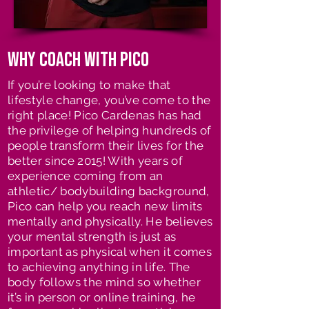
Why coach with pico
If you’re looking to make that
lifestyle change, you’ve come to the
right place! Pico Cardenas has had
the privilege of helping hundreds of
people transform their lives for the
better since 2015! With years of
experience coming from an
athletic/ bodybuilding background,
Pico can help you reach new limits
mentally and physically. He believes
your mental strength is just as
important as physical when it comes
to achieving anything in life. The
body follows the mind so whether
it’s in person or online training, he