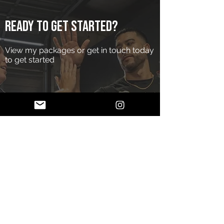
Ready to get started?
View my packages or get in touch today
to get started
Services
Apply